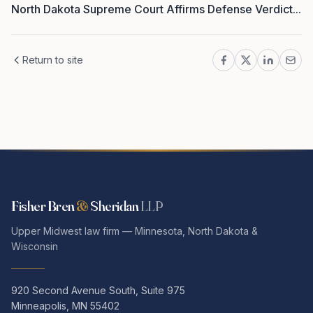
North Dakota Supreme Court Affirms Defense Verdict...
Return to site
Fisher Bren
&
Sheridan
LLP
Upper Midwest law firm — Minnesota, North Dakota &
Wisconsin
920 Second Avenue South, Suite 975
Minneapolis, MN 55402