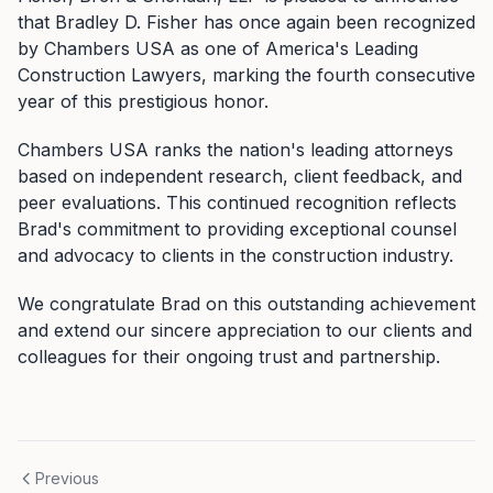
that Bradley D. Fisher has once again been recognized
by Chambers USA as one of America's Leading
Construction Lawyers, marking the fourth consecutive
year of this prestigious honor.
Chambers USA ranks the nation's leading attorneys
based on independent research, client feedback, and
peer evaluations. This continued recognition reflects
Brad's commitment to providing exceptional counsel
and advocacy to clients in the construction industry.
We congratulate Brad on this outstanding achievement
and extend our sincere appreciation to our clients and
colleagues for their ongoing trust and partnership.
Previous