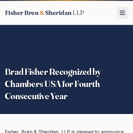
Fisher Bren
&
Sheridan
LLP
Brad Fisher Recognized by
Chambers USA for Fourth
Consecutive Year
Fisher, Bren & Sheridan, LLP is pleased to announce