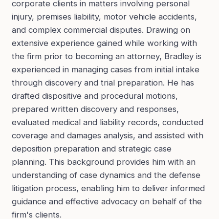
corporate clients in matters involving personal
injury, premises liability, motor vehicle accidents,
and complex commercial disputes. Drawing on
extensive experience gained while working with
the firm prior to becoming an attorney, Bradley is
experienced in managing cases from initial intake
through discovery and trial preparation. He has
drafted dispositive and procedural motions,
prepared written discovery and responses,
evaluated medical and liability records, conducted
coverage and damages analysis, and assisted with
deposition preparation and strategic case
planning. This background provides him with an
understanding of case dynamics and the defense
litigation process, enabling him to deliver informed
guidance and effective advocacy on behalf of the
firm's clients.