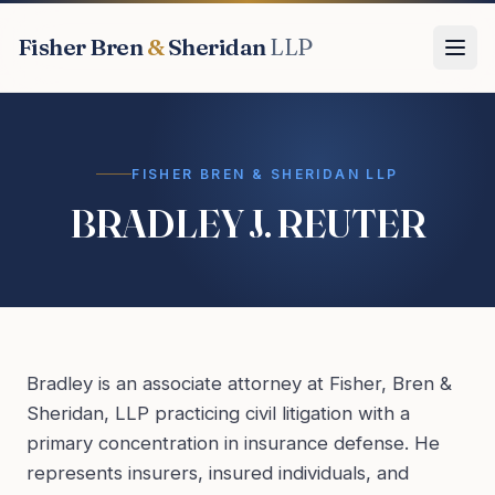
Fisher Bren
&
Sheridan
LLP
FISHER BREN & SHERIDAN LLP
BRADLEY J. REUTER
Bradley is an associate attorney at Fisher, Bren &
Sheridan, LLP practicing civil litigation with a
primary concentration in insurance defense. He
represents insurers, insured individuals, and