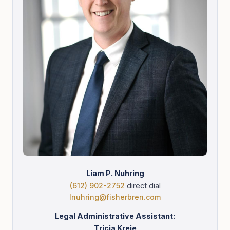
Liam P. Nuhring
(612) 902-2752
direct dial
lnuhring@fisherbren.com
Legal Administrative Assistant:
Tricia Kreie