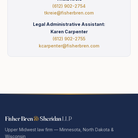
(612) 902-2754
tkreie@fisherbren.com
Legal Administrative Assistant:
Karen Carpenter
(612) 902-2755
kcarpenter@fisherbren.com
Fisher Bren
&
Sheridan
LLP
Upper Midwest law firm — Minnesota, North Dakota &
Wisconsin