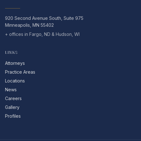
920 Second Avenue South, Suite 975
Minneapolis, MN 55402
+ offices in Fargo, ND & Hudson, WI
LINKS
Attorneys
Practice Areas
Locations
News
Careers
Gallery
Profiles