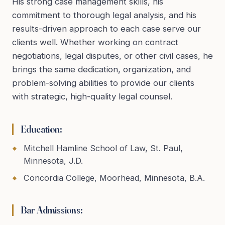
His strong case management skills, his
commitment to thorough legal analysis, and his
results-driven approach to each case serve our
clients well. Whether working on contract
negotiations, legal disputes, or other civil cases, he
brings the same dedication, organization, and
problem-solving abilities to provide our clients
with strategic, high-quality legal counsel.
Education:
Mitchell Hamline School of Law, St. Paul,
Minnesota, J.D.
Concordia College, Moorhead, Minnesota, B.A.
Bar Admissions: