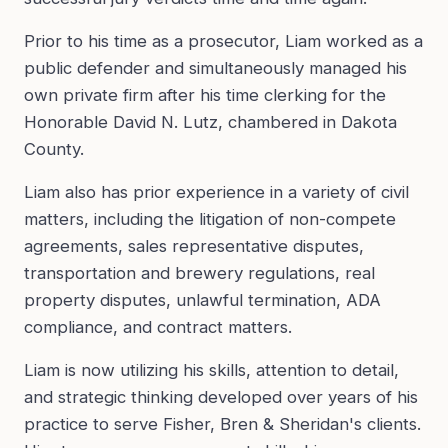
Prior to his time as a prosecutor, Liam worked as a
public defender and simultaneously managed his
own private firm after his time clerking for the
Honorable David N. Lutz, chambered in Dakota
County.
Liam also has prior experience in a variety of civil
matters, including the litigation of non-compete
agreements, sales representative disputes,
transportation and brewery regulations, real
property disputes, unlawful termination, ADA
compliance, and contract matters.
Liam is now utilizing his skills, attention to detail,
and strategic thinking developed over years of his
practice to serve Fisher, Bren & Sheridan's clients.