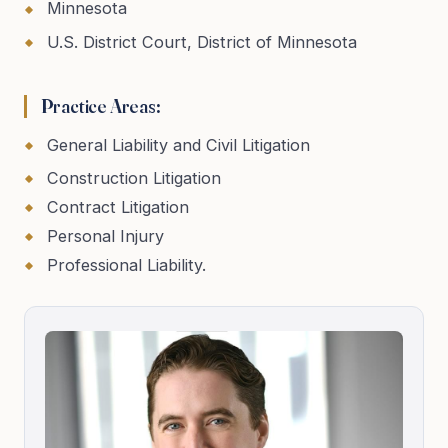
Minnesota
U.S. District Court, District of Minnesota
Practice Areas:
General Liability and Civil Litigation
Construction Litigation
Contract Litigation
Personal Injury
Professional Liability.