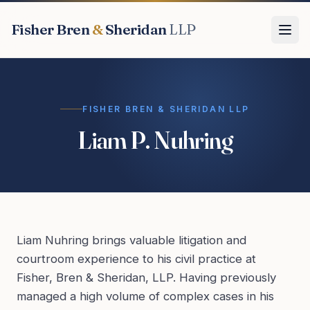
Fisher Bren
&
Sheridan
LLP
FISHER BREN & SHERIDAN LLP
Liam P. Nuhring
Liam Nuhring brings valuable litigation and
courtroom experience to his civil practice at
Fisher, Bren & Sheridan, LLP. Having previously
managed a high volume of complex cases in his