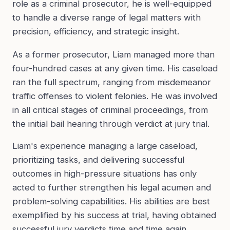
role as a criminal prosecutor, he is well-equipped
to handle a diverse range of legal matters with
precision, efficiency, and strategic insight.
As a former prosecutor, Liam managed more than
four-hundred cases at any given time. His caseload
ran the full spectrum, ranging from misdemeanor
traffic offenses to violent felonies. He was involved
in all critical stages of criminal proceedings, from
the initial bail hearing through verdict at jury trial.
Liam's experience managing a large caseload,
prioritizing tasks, and delivering successful
outcomes in high-pressure situations has only
acted to further strengthen his legal acumen and
problem-solving capabilities. His abilities are best
exemplified by his success at trial, having obtained
successful jury verdicts time and time again.